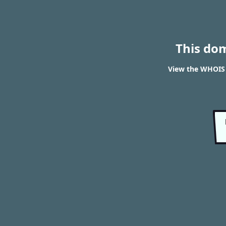
This do
View the WHOIS 