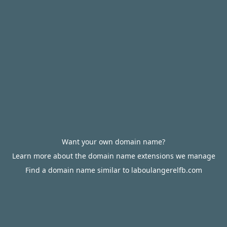
Want your own domain name?
Learn more about the domain name extensions we manage
Find a domain name similar to laboulangerelfb.com