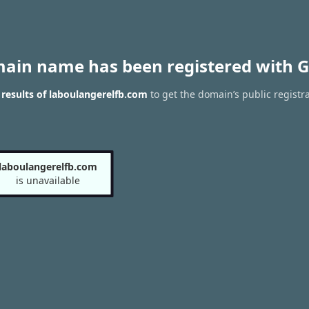
main name has been registered with G
results of laboulangerelfb.com
to get the domain’s public registr
laboulangerelfb.com
is unavailable