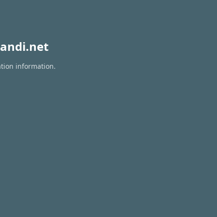
andi.net
ation information.